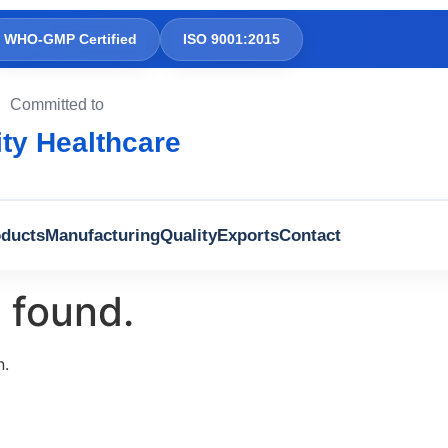
WHO-GMP Certified
ISO 9001:2015
Committed to
ity Healthcare
ducts
Manufacturing
Quality
Exports
Contact
 found.
n.