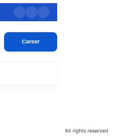
Career
All rights reserved