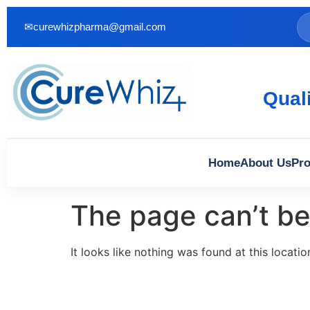
✉
curewhizpharma@gmail.com
Qual
Home
About Us
Pro
The page can’t be
It looks like nothing was found at this locatio